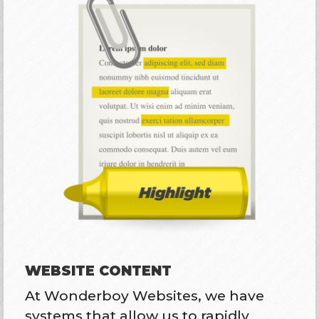
WEBSITE CONTENT
At Wonderboy Websites, we have
systems that allow us to rapidly