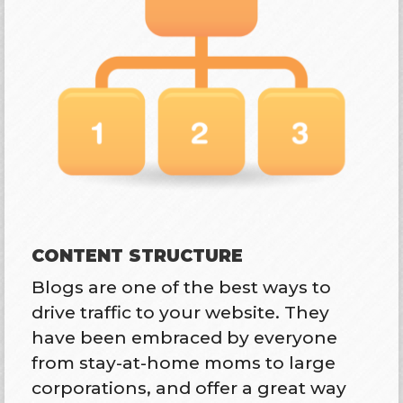
CONTENT STRUCTURE
Blogs are one of the best ways to
drive traffic to your website. They
have been embraced by everyone
from stay-at-home moms to large
corporations, and offer a great way