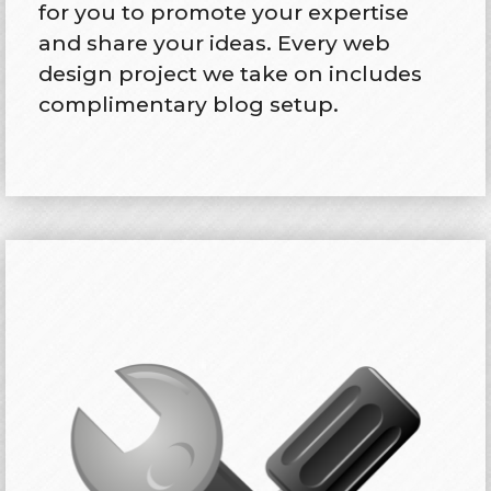
for you to promote your expertise
and share your ideas. Every web
design project we take on includes
complimentary blog setup.