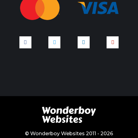
© Wonderboy Websites 2011 - 2026