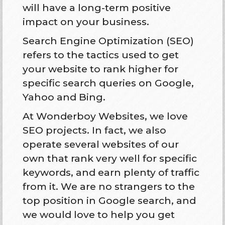
will have a long-term positive
impact on your business.
Search Engine Optimization (SEO)
refers to the tactics used to get
your website to rank higher for
specific search queries on Google,
Yahoo and Bing.
At Wonderboy Websites, we love
SEO projects. In fact, we also
operate several websites of our
own that rank very well for specific
keywords, and earn plenty of traffic
from it. We are no strangers to the
top position in Google search, and
we would love to help you get