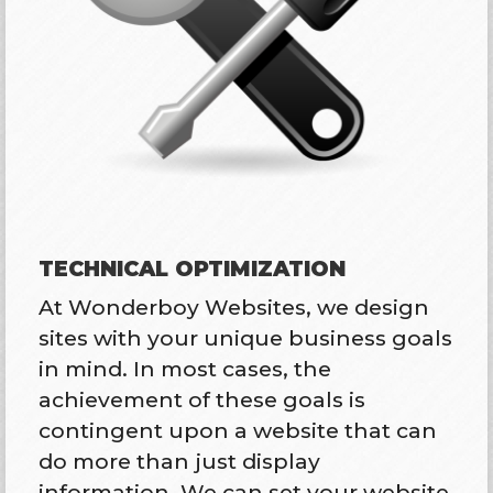
TECHNICAL OPTIMIZATION
At Wonderboy Websites, we design
sites with your unique business goals
in mind. In most cases, the
achievement of these goals is
contingent upon a website that can
do more than just display
information. We can set your website