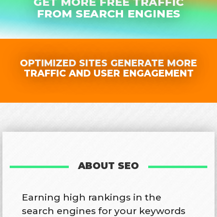
GET MORE FREE TRAFFIC
FROM SEARCH ENGINES
OPTIMIZED SITES GENERATE MORE
TRAFFIC AND USER ENGAGEMENT
ABOUT SEO
Earning high rankings in the
search engines for your keywords