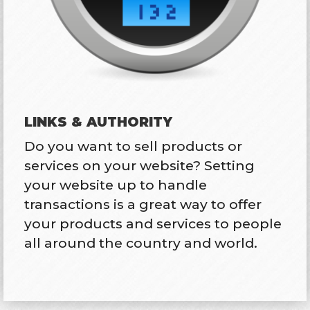
LINKS & AUTHORITY
Do you want to sell products or
services on your website? Setting
your website up to handle
transactions is a great way to offer
your products and services to people
all around the country and world.