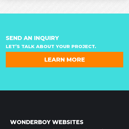
SEND AN INQUIRY
LET’S TALK ABOUT YOUR PROJECT.
LEARN MORE
WONDERBOY WEBSITES