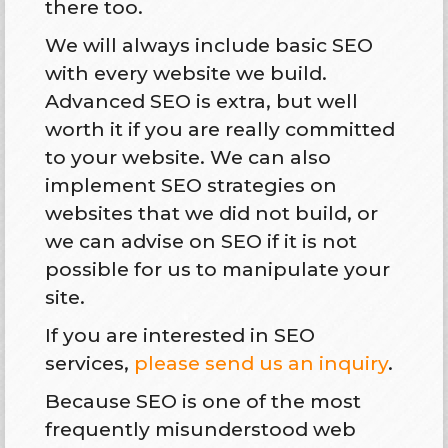
there too.
We will always include basic SEO
with every website we build.
Advanced SEO is extra, but well
worth it if you are really committed
to your website. We can also
implement SEO strategies on
websites that we did not build, or
we can advise on SEO if it is not
possible for us to manipulate your
site.
If you are interested in SEO
services,
please send us an inquiry
.
Because SEO is one of the most
frequently misunderstood web