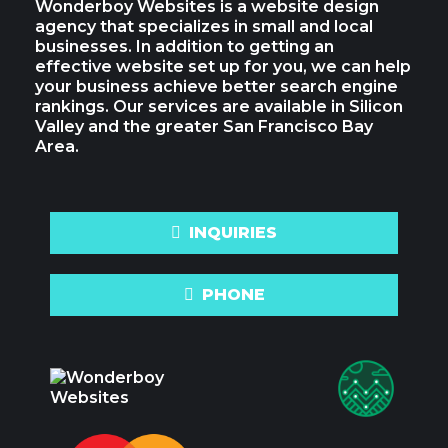
Wonderboy Websites is a website design
agency that specializes in small and local
businesses. In addition to getting an
effective website set up for you, we can help
your business achieve better search engine
rankings. Our services are available in Silicon
Valley and the greater San Francisco Bay
Area.
INQUIRIES
PHONE