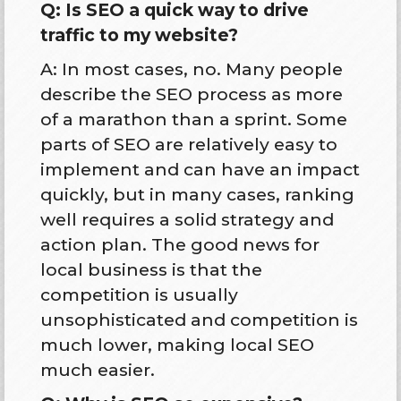
Q: Is SEO a quick way to drive
traffic to my website?
A: In most cases, no. Many people
describe the SEO process as more
of a marathon than a sprint. Some
parts of SEO are relatively easy to
implement and can have an impact
quickly, but in many cases, ranking
well requires a solid strategy and
action plan. The good news for
local business is that the
competition is usually
unsophisticated and competition is
much lower, making local SEO
much easier.