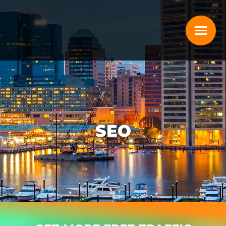
SEO
You are here: