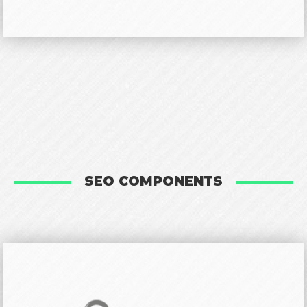
SEO COMPONENTS