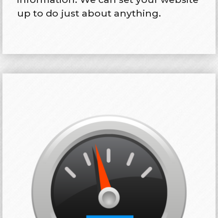
up to do just about anything.