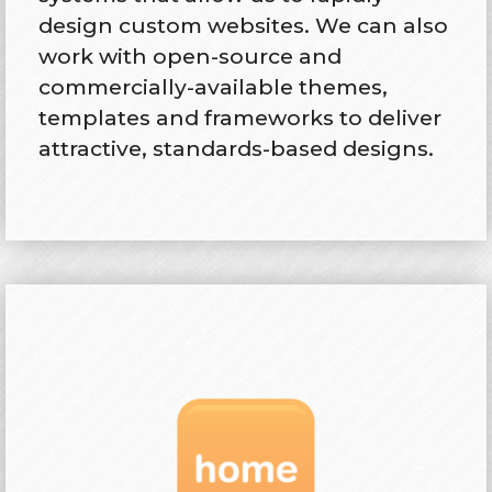
design custom websites. We can also
work with open-source and
commercially-available themes,
templates and frameworks to deliver
attractive, standards-based designs.