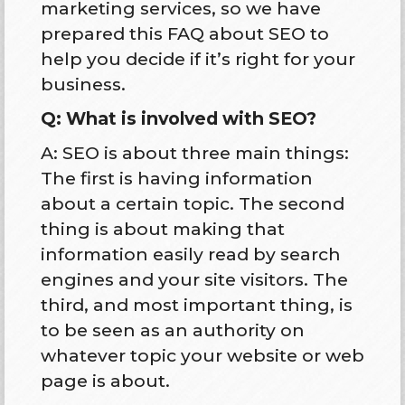
marketing services, so we have
prepared this FAQ about SEO to
help you decide if it’s right for your
business.
Q: What is involved with SEO?
A: SEO is about three main things:
The first is having information
about a certain topic. The second
thing is about making that
information easily read by search
engines and your site visitors. The
third, and most important thing, is
to be seen as an authority on
whatever topic your website or web
page is about.