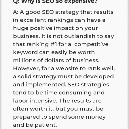
Q: Why is SEO so expensive?
A: A good SEO strategy that results
in excellent rankings can have a
huge positive impact on your
business. It is not outlandish to say
that ranking #1 for a competitive
keyword can easily be worth
millions of dollars of business.
However, for a website to rank well,
a solid strategy must be developed
and implemented. SEO strategies
tend to be time consuming and
labor intensive. The results are
often worth it, but you must be
prepared to spend some money
and be patient.